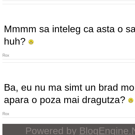
Mmmm sa inteleg ca asta o sa f
huh?
Rox
Ba, eu nu ma simt un brad mon
apara o poza mai dragutza?
Rox
Powered by
BlogEngine