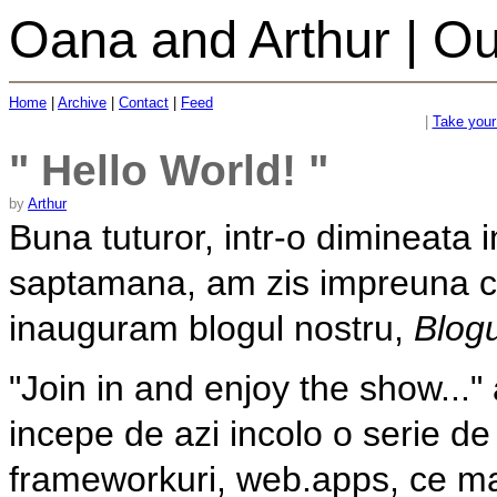
Oana and Arthur | Ou
Home
|
Archive
|
Contact
|
Feed
|
Take your 
" Hello World! "
by
Arthur
Buna tuturor, intr-o dimineata i
saptamana, am zis impreuna 
inauguram blogul nostru,
Blogu
"Join in and enjoy the show...
incepe de azi incolo o serie d
frameworkuri, web.apps, ce ma