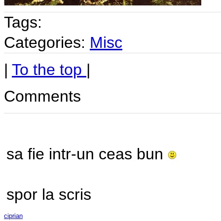
Tags:
Categories:
Misc
|
To the top
|
Comments
sa fie intr-un ceas bun
spor la scris
ciprian