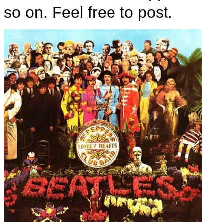
so on. Feel free to post.