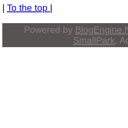
|
To the top
|
Powered by
BlogEngine
SmallPark
, 