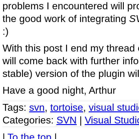
problems I encountered will pr
the good work of integrating
S
:)
With this post I end my thread
will come back with further i
stable) version of the plugin wil
Have a good night, Arthur
Tags:
svn
,
tortoise
,
visual stud
Categories:
SVN
|
Visual Studi
|
To the top
|