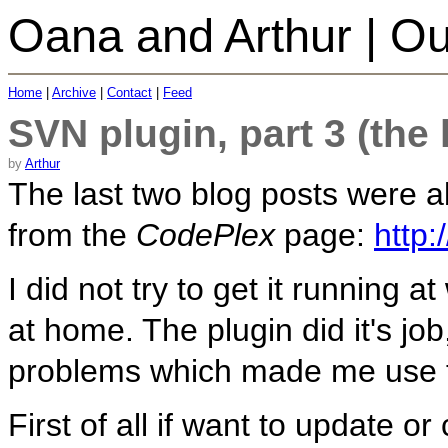
Oana and Arthur | Ou
Home
|
Archive
|
Contact
|
Feed
SVN plugin, part 3 (the 
by
Arthur
The last two blog posts were 
from the
CodePlex
page:
http:
I did not try to get it running a
at home. The plugin did it's j
problems which made me use 
First of all if want to update o