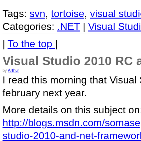
Tags:
svn
,
tortoise
,
visual stud
Categories:
.NET
|
Visual Stud
|
To the top
|
Visual Studio 2010 RC 
by
Arthur
I read this morning that Visual
february next year.
More details on this subject on
http://blogs.msdn.com/somaseg
studio-2010-and-net-framewor