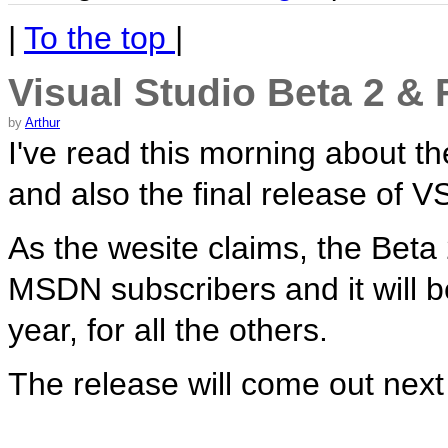
|
To the top
|
Visual Studio Beta 2 & 
by
Arthur
I've read this morning about t
and also the final release of V
As the wesite claims, the Beta 
MSDN subscribers and it will b
year, for all the others.
The release will come out next