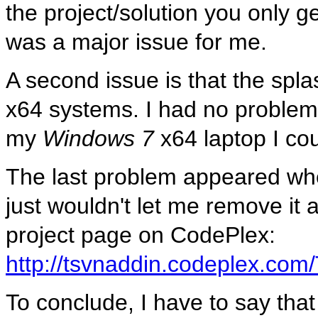
the project/solution you only g
was a major issue for me.
A second issue is that the sp
x64 systems. I had no problems
my
Windows 7
x64 laptop I coul
The last problem appeared when
just wouldn't let me remove it a
project page on CodePlex:
http://tsvnaddin.codeplex.co
To conclude, I have to say that t