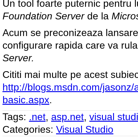
Un tool foarte puternic pentru 
Foundation Server
de la
Micro
Acum se preconizeaza lansare
configurare rapida care va rula 
Server.
Cititi mai multe pe acest subiec
http://blogs.msdn.com/jasonz/
basic.aspx
.
Tags:
.net
,
asp.net
,
visual stud
Categories:
Visual Studio