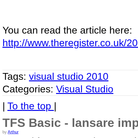
You can read the article here:
http://www.theregister.co.uk
Tags:
visual studio 2010
Categories:
Visual Studio
|
To the top
|
TFS Basic - lansare im
by
Arthur