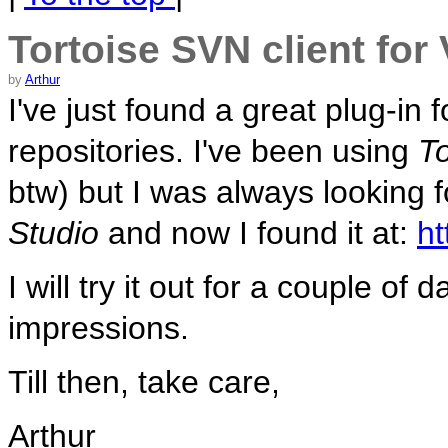
Tortoise SVN client for
by
Arthur
I've just found a great plug-in 
repositories. I've been using
T
btw) but I was always looking f
Studio
and now I found it at:
ht
I will try it out for a couple o
impressions.
Till then, take care,
Arthur