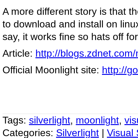
A more different story is that 
to download and install on linu
say, it works fine so hats off fo
Article:
http://blogs.zdnet.com
Official Moonlight site:
http://
Tags:
silverlight
,
moonlight
,
vis
Categories:
Silverlight
|
Visual 