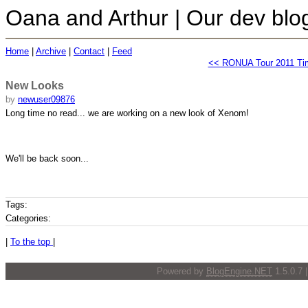
Oana and Arthur | Our dev blo
Home
|
Archive
|
Contact
|
Feed
<< RONUA Tour 2011 Ti
New Looks
by
newuser09876
Long time no read... we are working on a new look of Xenom!
We'll be back soon...
Tags:
Categories:
|
To the top
|
Powered by
BlogEngine.NET
1.5.0.7 